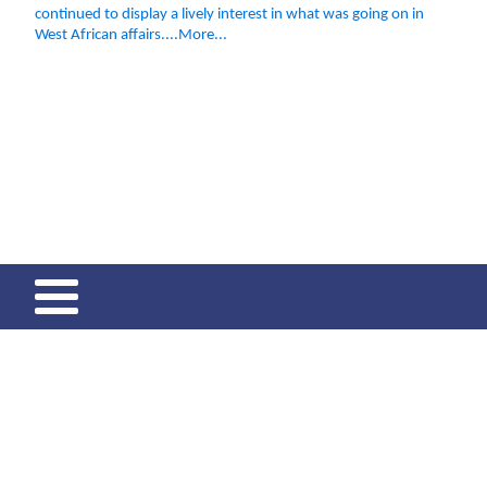
continued to display a lively interest in what was going on in
West African affairs....More...