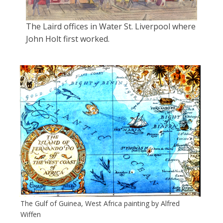
The Laird offices in Water St. Liverpool where
John Holt first worked.
The Gulf of Guinea, West Africa painting by Alfred
Wiffen