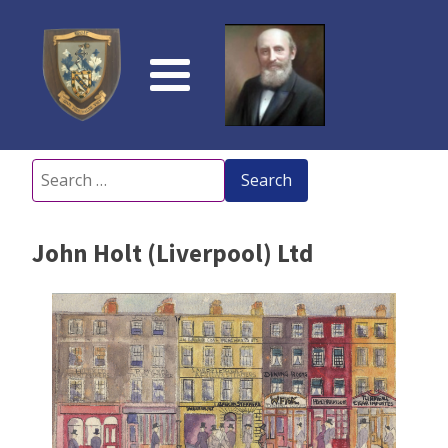
Search
for:
John Holt (Liverpool) Ltd