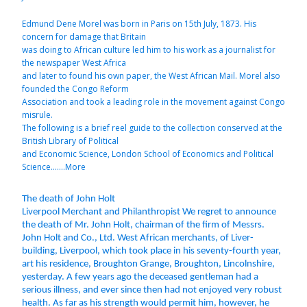
Edmund Dene Morel was born in Paris on 15th July, 1873. His
concern for damage that Britain
was doing to African culture led him to his work as a journalist for
the newspaper West Africa
and later to found his own paper, the West African Mail. Morel also
founded the Congo Reform
Association and took a leading role in the movement against Congo
misrule.
The following is a brief reel guide to the collection conserved at the
British Library of Political
and Economic Science, London School of Economics and Political
Science.......More
The death of John Holt
Liverpool Merchant and Philanthropist We regret to announce
the death of Mr. John Holt, chairman of the firm of Messrs.
John Holt and Co., Ltd. West African merchants, of Liver-
building, Liverpool, which took place in his seventy-fourth year,
art his residence, Broughton Grange, Broughton, Lincolnshire,
yesterday. A few years ago the deceased gentleman had a
serious illness, and ever since then had not enjoyed very robust
health. As far as his strength would permit him, however, he