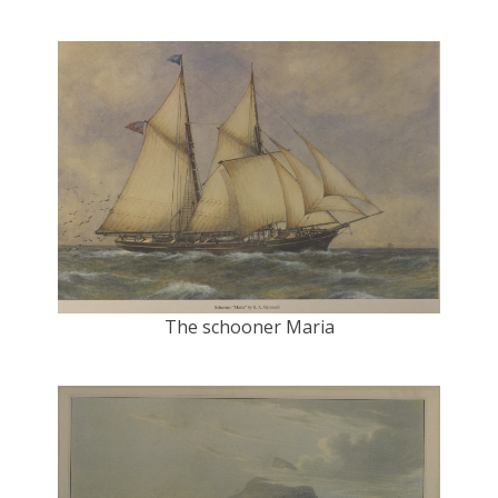
The schooner Maria