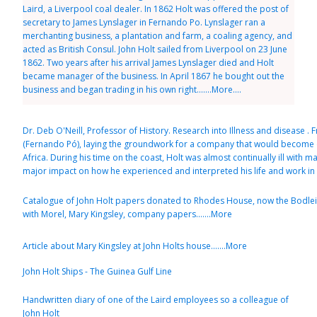
Laird, a Liverpool coal dealer. In 1862 Holt was offered the post of
secretary to James Lynslager in Fernando Po. Lynslager ran a
merchanting business, a plantation and farm, a coaling agency, and
acted as British Consul. John Holt sailed from Liverpool on 23 June
1862. Two years after his arrival James Lynslager died and Holt
became manager of the business. In April 1867 he bought out the
business and began trading in his own right.......More....
Dr. Deb O'Neill, Professor of History. Research into Illness and disease . 
(Fernando Pó), laying the groundwork for a company that would become on
Africa. During his time on the coast, Holt was almost continually ill with m
major impact on how he experienced and interpreted his life and work in Af
Catalogue of John Holt papers donated to Rhodes House, now the Bodleia
with Morel, Mary Kingsley, company papers.......More
Article about Mary Kingsley at John Holts house.......More
John Holt Ships - The Guinea Gulf Line
Handwritten diary of one of the Laird employees so a colleague of
John Holt