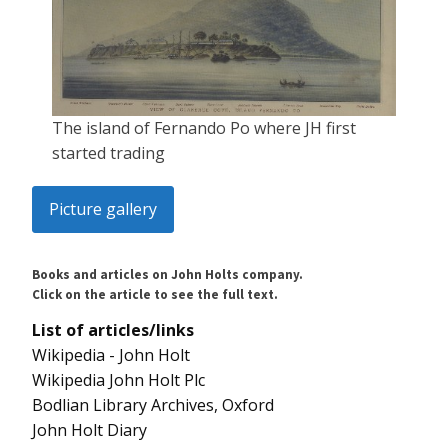
The island of Fernando Po where JH first
started trading
Picture gallery
Books and articles on John Holts company.
Click on the article to see the full text.
List of articles/links
Wikipedia - John Holt
Wikipedia John Holt Plc
Bodlian Library Archives, Oxford
John Holt Diary