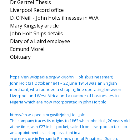
Dr Gertzel Thesis
Liverpool Record office
D. O'Neill - John Holts illnesses in W/A
Mary Kingsley article
John Holt Ships details
Diary of a Laird employee
Edmund Morel
Obituary
https://en.wikipedia.org/wiki/John_Holt_(businessman)
John Holt (31 October 1841 – 22 June 1915) was an English
merchant, who founded a shipping line operating between
Liverpool and West Africa and a number of businesses in
Nigeria which are now incorporated in John Holt plc
https://en.wikipedia.org/wiki/John_Holt_plc
The company traces its origins to 1862 when John Holt, 20 years old
at the time, with £27 in his pocket, sailed from Liverpool to take up
an appointment as a shop assistant in a
grocery store in Fernando Po ,now part of Equatorial Guinea.