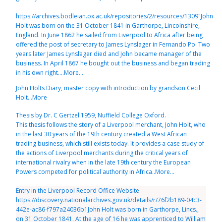
https://archives.bodleian.ox.ac.uk/repositories/2/resources/1309"John
Holt was born on the 31 October 1841 in Garthorpe, Lincolnshire,
England. In June 1862 he sailed from Liverpool to Africa after being
offered the post of secretary to James Lynslager in Fernando Po. Two
years later James Lynslager died and John became manager of the
business. In April 1867 he bought out the business and began trading
in his own right....More...
John Holts Diary, master copy with introduction by grandson Cecil
Holt...More
Thesis by Dr. C Gertzel 1959, Nuffield College Oxford.
This thesis follows the story of a Liverpool merchant, John Holt, who
in the last 30 years of the 19th century created a West African
trading business, which still exists today. It provides a case study of
the actions of Liverpool merchants during the critical years of
international rivalry when in the late 19th century the European
Powers competed for political authority in Africa..More...
Entry in the Liverpool Record Office Website
https://discovery.nationalarchives.gov.uk/details/r/76f2b189-04c3-
442e-ac86-f797a24036b1John Holt was born in Garthorpe, Lincs.,
on 31 October 1841. At the age of 16 he was apprenticed to William